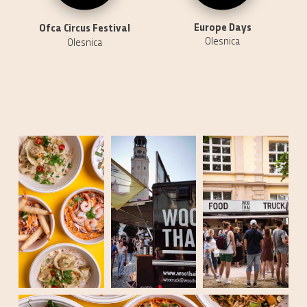
Europe Days
Ofca Circus Festival
Olesnica
Olesnica