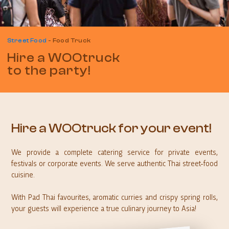
Street Food
-
Food Truck
Hire a WOOtruck
to the party!
Hire a WOOtruck for your event!
We provide a complete catering service for private events,
festivals or corporate events. We serve authentic Thai street-food
cuisine.
With Pad Thai favourites, aromatic curries and crispy spring rolls,
your guests will experience a true culinary journey to Asia!