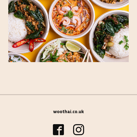
woothai.co.uk