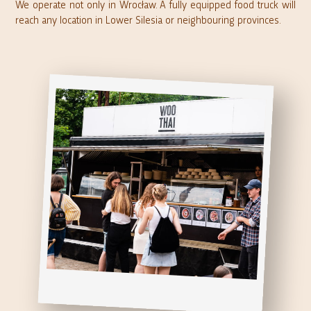
We operate not only in Wrocław. A fully equipped food truck will
reach any location in Lower Silesia or neighbouring provinces.