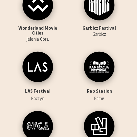
Wonderland Movie
Garbicz Festival
Cities
Garbicz
Jelenia Góra
LAS Festival
Rap Station
Paczyn
Fame