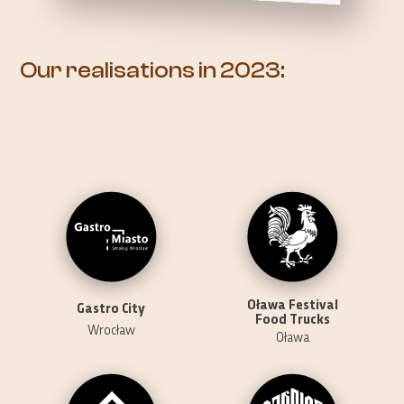
Our realisations in 2023:
Oława Festival
Gastro City
Food Trucks
Wrocław
Oława