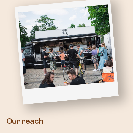
Our reach